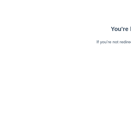
You're 
If you're not redir